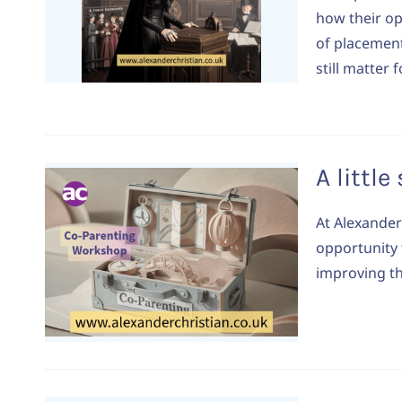
how their o
of placement
still matter
A littl
At Alexander
opportunity 
improving th