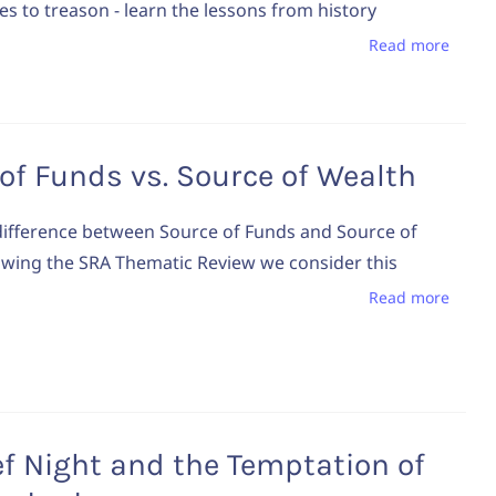
es to treason - learn the lessons from history
Read more
of Funds vs. Source of Wealth
difference between Source of Funds and Source of
owing the SRA Thematic Review we consider this
Read more
f Night and the Temptation of