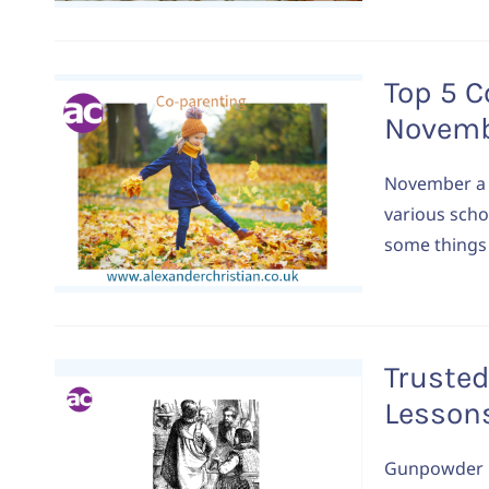
Top 5 C
Novem
November a t
various scho
some things 
Trusted
Lesson
Gunpowder Pl