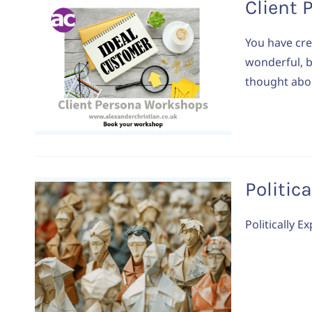
Client 
You have crea
wonderful, b
thought abou
Politic
Politically 