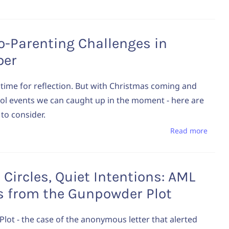
o-Parenting Challenges in
ber
ime for reflection. But with Christmas coming and
ol events we can caught up in the moment - here are
to consider.
Read more
 Circles, Quiet Intentions: AML
s from the Gunpowder Plot
ot - the case of the anonymous letter that alerted