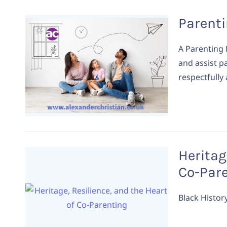
Parent
A Parenting 
and assist p
respectfully
Heritag
Co-Par
Black Histor