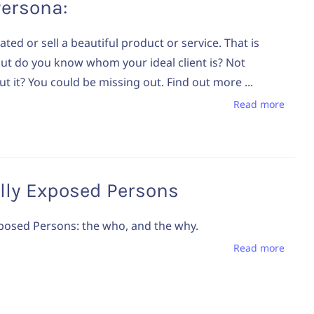
Persona:
ted or sell a beautiful product or service. That is
ut do you know whom your ideal client is? Not
t it? You could be missing out. Find out more ...
Read more
ally Exposed Persons
Exposed Persons: the who, and the why.
Read more