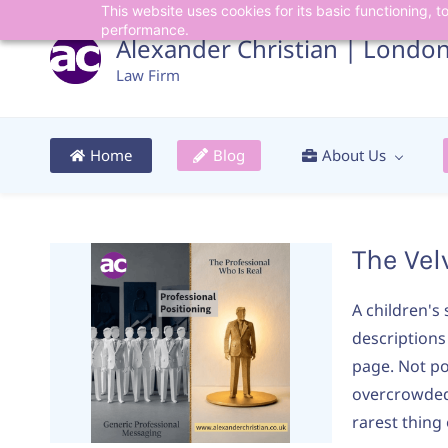
This website uses cookies for its basic functioning,
Skip
Skip
performance.
to
to
Alexander Christian | Londo
search
main
Law Firm
content
Home
Blog
About Us
The Vel
A children's
descriptions
page. Not po
overcrowded 
rarest thing o