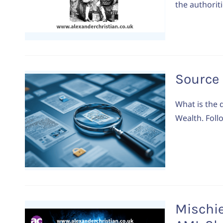
the authoriti
Source 
What is the 
Wealth. Foll
Mischie