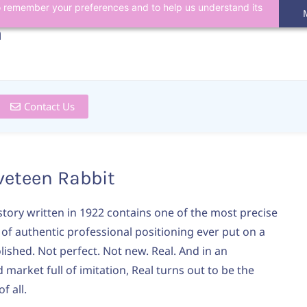
 to remember your preferences and to help us understand its
n
Contact Us
veteen Rabbit
 story written in 1922 contains one of the most precise
 of authentic professional positioning ever put on a
lished. Not perfect. Not new. Real. And in an
market full of imitation, Real turns out to be the
f all.