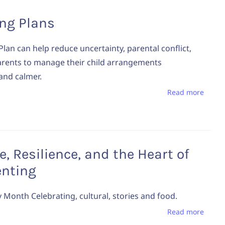
ing Plans
Plan can help reduce uncertainty, parental conflict,
arents to manage their child arrangements
 and calmer.
Read more
e, Resilience, and the Heart of
enting
y Month Celebrating, cultural, stories and food.
Read more