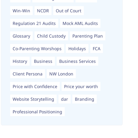
Win-Win
NCDR
Out of Court
Regulation 21 Audits
Mock AML Audits
Glossary
Child Custody
Parenting Plan
Co-Parenting Worshops
Holidays
FCA
History
Business
Business Services
Client Persona
NW London
Price with Confidence
Price your worth
Website Storytelling
dar
Branding
Professional Positioning