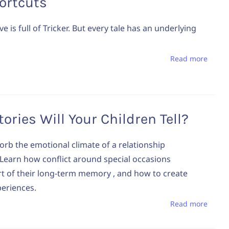
ortcuts
ve is full of Tricker. But every tale has an underlying
Read more
ories Will Your Children Tell?
orb the emotional climate of a relationship
earn how conflict around special occasions
 of their long‑term memory , and how to create
periences.
Read more