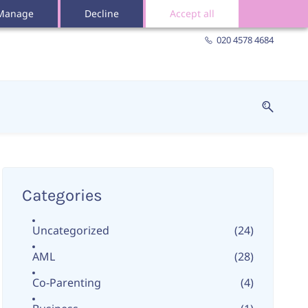
Manage
Decline
Accept all
020 4578 4684
Categories
Uncategorized
(24)
AML
(28)
Co-Parenting
(4)