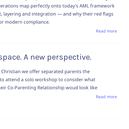
perations map perfectly onto today’s AML framework
, layering and integration — and why their red flags
 for modern compliance.
Read more
e space. A new perspective.
 Christian we offer separated parents the
to attend a solo workshop to consider what
eir Co-Parenting Relationship woud look like
Read more