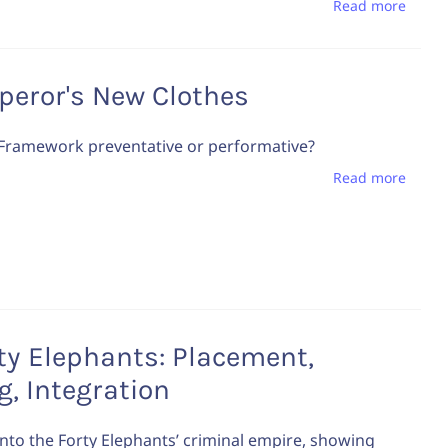
Read more
peror's New Clothes
 Framework preventative or performative?
Read more
ty Elephants: Placement,
g, Integration
into the Forty Elephants’ criminal empire, showing