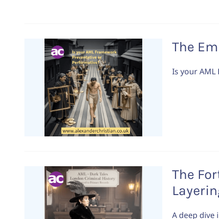
The Em
Is your AML
The For
Layerin
A deep dive 