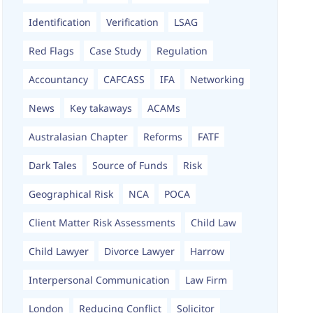
Identification
Verification
LSAG
Red Flags
Case Study
Regulation
Accountancy
CAFCASS
IFA
Networking
News
Key takaways
ACAMs
Australasian Chapter
Reforms
FATF
Dark Tales
Source of Funds
Risk
Geographical Risk
NCA
POCA
Client Matter Risk Assessments
Child Law
Child Lawyer
Divorce Lawyer
Harrow
Interpersonal Communication
Law Firm
London
Reducing Conflict
Solicitor