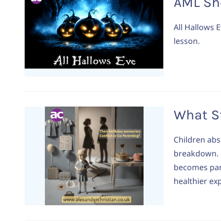
AML Sh
All Hallows E
lesson.
What St
Children abs
breakdown. L
becomes part
healthier ex