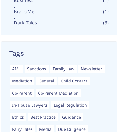
Business
(1)
BrandMe
(1)
Dark Tales
(3)
Tags
AML
Sanctions
Family Law
Newsletter
Mediation
General
Child Contact
Co-Parent
Co-Parent Mediation
In-House Lawyers
Legal Regulation
Ethics
Best Practice
Guidance
Fairy Tales
Media
Due Diligence