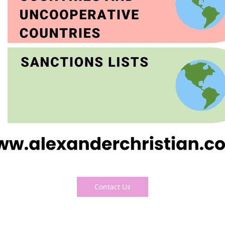
Contact Us