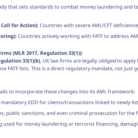
ody that sets standards to combat money laundering and terr
Call for Action):
Countries with severe AML/CFT deficiencie
oring):
Countries actively working with FATF to address A
irms (MLR 2017, Regulation 33(1)):
ulation 33(1)(b)
, UK law firms are legally
obliged
to apply
ese FATF lists. This is a direct regulatory mandate, not just 
m fails to incorporate these changes into its AML framework:
y mandatory EDD for clients/transactions linked to newly lis
es, public sanctions, and even criminal prosecution for the 
ng used for money laundering or terrorist financing, damaging