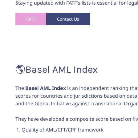
Staying updated with FATF's lists is essential for lega
FATF
Contact Us
🌎
Basel AML Index
The
Basel AML Index
is an independent ranking that 
scores for countries and jurisdictions based on data 
and the Global Initiative against Transnational Orga
They have developed a composite score based on five
Quality of AML/CFT/CPF framework