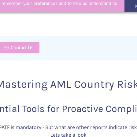
 to remember your preferences and to help us understand its
n
Contact Us
Mastering AML Country Ris
ntial Tools for Proactive Compl
FATF is mandatory - But what are other reports indicate risk
Lets take a look