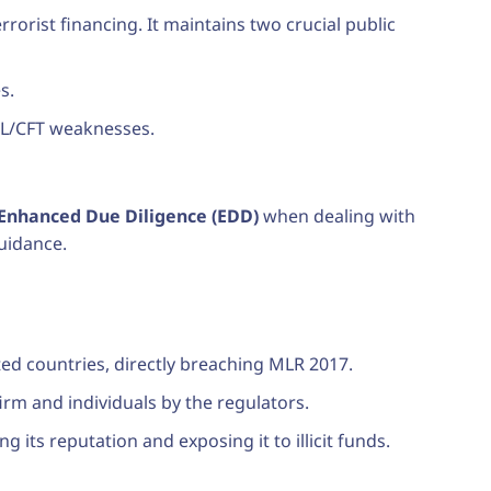
orist financing. It maintains two crucial public
s.
ML/CFT weaknesses.
Enhanced Due Diligence (EDD)
when dealing with
guidance.
ted countries, directly breaching MLR 2017.
firm and individuals by the regulators.
 its reputation and exposing it to illicit funds.