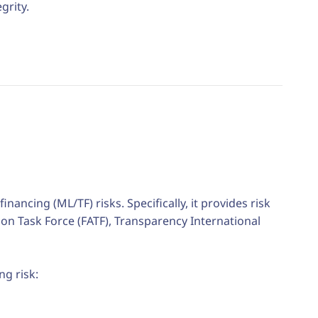
grity.
ancing (ML/TF) risks. Specifically, i
t provides risk
tion Task Force (FATF), Transparency International
ng risk
: