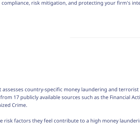
l compliance, risk mitigation, and protecting your firm's inte
assesses country-specific money laundering and terrorist fin
from 17 publicly available sources such as the Financial Ac
nized Crime.
 risk factors they feel
contribute to a high money launderi