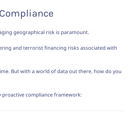
e Compliance
aging geographical risk is paramount.
ering and terrorist financing risks associated with
crime. But with a world of data out there, how do you
ly proactive compliance framework: