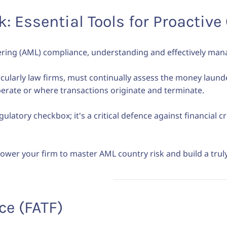
: Essential Tools for Proactiv
ering (AML) compliance, understanding and effectively man
icularly law firms, must continually assess the money laund
operate or where transactions originate and terminate.
gulatory checkbox; it's a critical defence against financial 
ower your firm to master AML country risk and build a tru
ce (FATF)