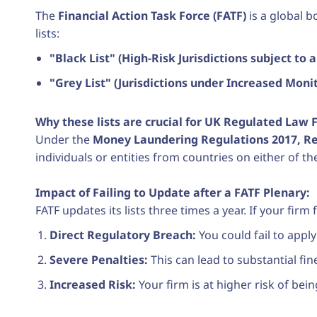
The
Financial Action Task Force (FATF)
is a global b
lists:
"Black List" (High-Risk Jurisdictions subject to a 
"Grey List" (Jurisdictions under Increased Monit
Why these lists are crucial for UK Regulated Law F
Under the
Money Laundering Regulations 2017, Reg
individuals or entities from countries on either of th
Impact of Failing to Update after a FATF Plenary:
FATF updates its lists three times a year. If your fir
Direct Regulatory Breach:
You could fail to appl
Severe Penalties:
This can lead to substantial fin
Increased Risk:
Your firm is at higher risk of bei