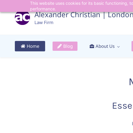
This website uses cookies for its basic functioning,
Skip
Skip
performance.
to
to
Alexander Christian | Londo
search
main
Law Firm
content
Home
Blog
About Us
Esse