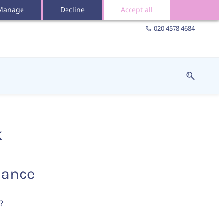
Manage
Decline
Accept all
020 4578 4684
k
iance
?