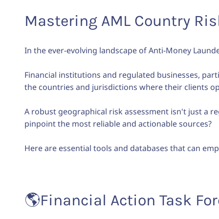
Mastering AML Country Risk
In the ever-evolving landscape of Anti-Money Laund
Financial institutions and regulated businesses, part
the countries and jurisdictions where their clients 
A robust geographical risk assessment isn't just a re
pinpoint the most reliable and actionable sources?
Here are essential tools and databases that can emp
🌎
Financial Action Task For