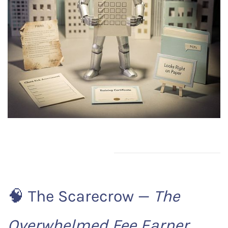
🧠 The Scarecrow —
The
Overwhelmed Fee Earner