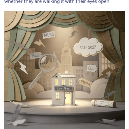
whether they are walking it with their eyes open.