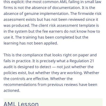
this explicit: the most common AML failing in small law
firms is not the absence of documentation. It is the
absence of genuine implementation. The firmwide risk
assessment exists but has not been reviewed since it
was produced. The client risk assessment template is
in the system but the fee earners do not know how to
use it. The training has been completed but the
learning has not been applied.
This is the compliance that looks right on paper and
fails in practice. It is precisely what a Regulation 21
audit is designed to detect — not just whether the
policies exist, but whether they are working. Whether
the controls are effective. Whether the
recommendations from previous reviews have been
actioned.
AML Lesson