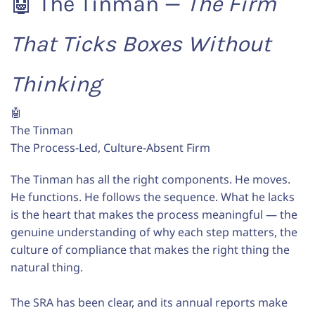
🤖 The Tinman —
The Firm
That Ticks Boxes Without
Thinking
🤖
The Tinman
The Process-Led, Culture-Absent Firm
The Tinman has all the right components. He moves.
He functions. He follows the sequence. What he lacks
is the heart that makes the process meaningful — the
genuine understanding of why each step matters, the
culture of compliance that makes the right thing the
natural thing.
The SRA has been clear, and its annual reports make