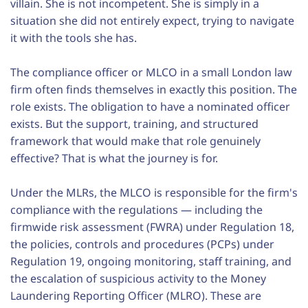
villain. She is not incompetent. She is simply in a
situation she did not entirely expect, trying to navigate
it with the tools she has.
The compliance officer or MLCO in a small London law
firm often finds themselves in exactly this position. The
role exists. The obligation to have a nominated officer
exists. But the support, training, and structured
framework that would make that role genuinely
effective? That is what the journey is for.
Under the MLRs, the MLCO is responsible for the firm's
compliance with the regulations — including the
firmwide risk assessment (FWRA) under Regulation 18,
the policies, controls and procedures (PCPs) under
Regulation 19, ongoing monitoring, staff training, and
the escalation of suspicious activity to the Money
Laundering Reporting Officer (MLRO). These are