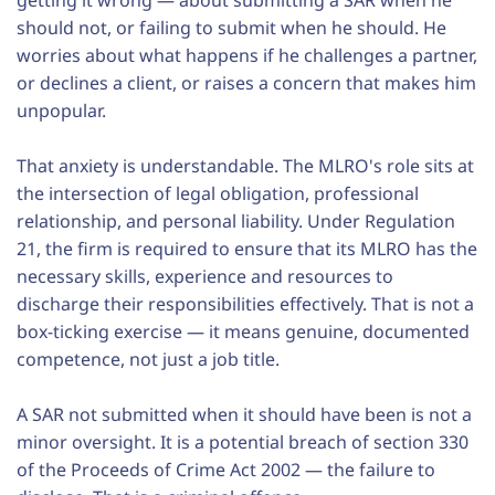
getting it wrong — about submitting a SAR when he
should not, or failing to submit when he should. He
worries about what happens if he challenges a partner,
or declines a client, or raises a concern that makes him
unpopular.
That anxiety is understandable. The MLRO's role sits at
the intersection of legal obligation, professional
relationship, and personal liability. Under Regulation
21, the firm is required to ensure that its MLRO has the
necessary skills, experience and resources to
discharge their responsibilities effectively. That is not a
box-ticking exercise — it means genuine, documented
competence, not just a job title.
A SAR not submitted when it should have been is not a
minor oversight. It is a potential breach of section 330
of the Proceeds of Crime Act 2002 — the failure to