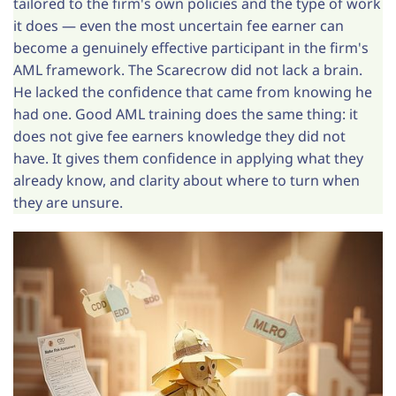
tailored to the firm's own policies and the type of work
it does — even the most uncertain fee earner can
become a genuinely effective participant in the firm's
AML framework. The Scarecrow did not lack a brain.
He lacked the confidence that came from knowing he
had one. Good AML training does the same thing: it
does not give fee earners knowledge they did not
have. It gives them confidence in applying what they
already know, and clarity about where to turn when
they are unsure.