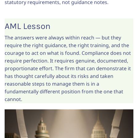
statutory requirements, not guidance notes.
AML Lesson
The answers were always within reach — but they
require the right guidance, the right training, and the
courage to act on what is found. Compliance does not
require perfection. It requires genuine, documented,
proportionate effort. The firm that can demonstrate it
has thought carefully about its risks and taken
reasonable steps to manage them is in a
fundamentally different position from the one that
cannot.