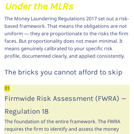
Under the MLRs
The Money Laundering Regulations 2017 set out a risk-
based framework. That means the obligations are not
uniform — they are proportionate to the risks the firm
faces. But proportionality does not mean minimal. It
means genuinely calibrated to your specific risk
profile, documented clearly, and applied consistently.
The bricks you cannot afford to skip
01
Firmwide Risk Assessment (FWRA) —
Regulation 18
The foundation of the entire framework. The FWRA
requires the firm to identify and assess the money