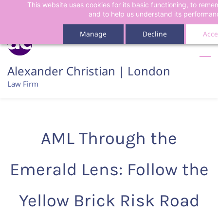
This website uses cookies for its basic functioning, to rem
Skip
Skip
and to help us understand its performan
to
to
search
main
Manage
Decline
Acce
content
Alexander Christian | London
Law Firm
AML Through the
Emerald Lens: Follow the
Yellow Brick Risk Road