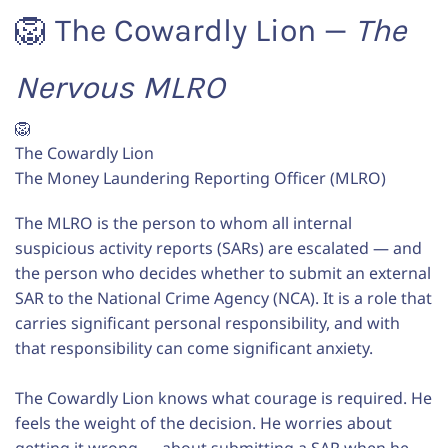
🦁 The Cowardly Lion —
The
Nervous MLRO
🦁
The Cowardly Lion
The Money Laundering Reporting Officer (MLRO)
The MLRO is the person to whom all internal
suspicious activity reports (SARs) are escalated — and
the person who decides whether to submit an external
SAR to the National Crime Agency (NCA). It is a role that
carries significant personal responsibility, and with
that responsibility can come significant anxiety.
The Cowardly Lion knows what courage is required. He
feels the weight of the decision. He worries about