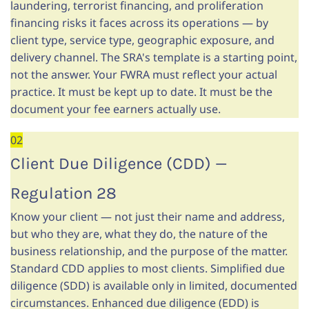
laundering, terrorist financing, and proliferation
financing risks it faces across its operations — by
client type, service type, geographic exposure, and
delivery channel. The SRA's template is a starting point,
not the answer. Your FWRA must reflect your actual
practice. It must be kept up to date. It must be the
document your fee earners actually use.
02
Client Due Diligence (CDD) —
Regulation 28
Know your client — not just their name and address,
but who they are, what they do, the nature of the
business relationship, and the purpose of the matter.
Standard CDD applies to most clients. Simplified due
diligence (SDD) is available only in limited, documented
circumstances. Enhanced due diligence (EDD) is