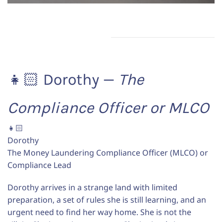
👧🏻 Dorothy —
The
Compliance Officer or MLCO
👧🏻
Dorothy
The Money Laundering Compliance Officer (MLCO) or
Compliance Lead
Dorothy arrives in a strange land with limited
preparation, a set of rules she is still learning, and an
urgent need to find her way home. She is not the