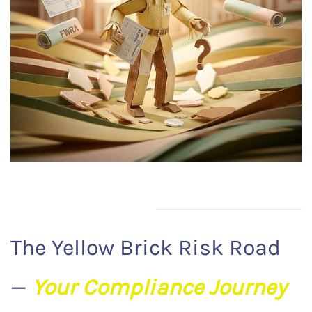
The Yellow Brick Risk Road
—
Your Compliance Journey