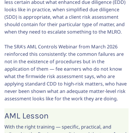
less certain about what enhanced due diligence (EDD)
looks like in practice, when simplified due diligence
(SDD) is appropriate, what a client risk assessment
should contain for their particular type of matter, and
when they need to escalate something to the MLRO.
The SRA's AML Controls Webinar from March 2026
reinforced this consistently: the common failures are
not in the existence of procedures but in the
application of them — fee earners who do not know
what the firmwide risk assessment says, who are
applying standard CDD to high-risk matters, who have
never been shown what an adequate matter-level risk
assessment looks like for the work they are doing.
AML Lesson
With the right training — specific, practical, and