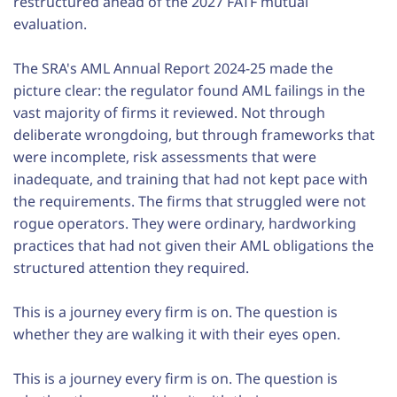
restructured ahead of the 2027 FATF mutual
evaluation.
The SRA's AML Annual Report 2024-25 made the
picture clear: the regulator found AML failings in the
vast majority of firms it reviewed. Not through
deliberate wrongdoing, but through frameworks that
were incomplete, risk assessments that were
inadequate, and training that had not kept pace with
the requirements. The firms that struggled were not
rogue operators. They were ordinary, hardworking
practices that had not given their AML obligations the
structured attention they required.
This is a journey every firm is on. The question is
whether they are walking it with their eyes open.
This is a journey every firm is on. The question is