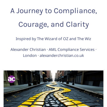
A Journey to Compliance,
Courage, and Clarity
Inspired by The Wizard of OZ and The Wiz
Alexander Christian · AML Compliance Services ·
London · alexanderchristian.co.uk