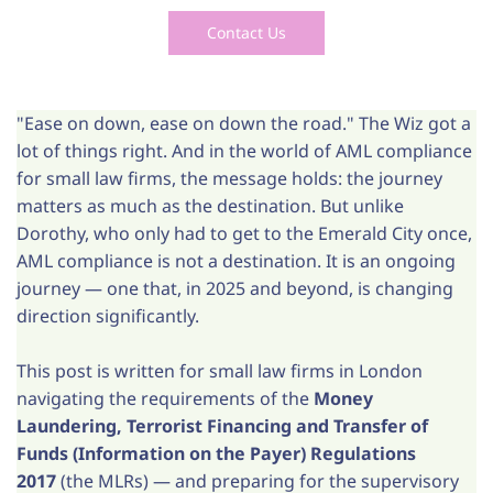
Contact Us
"Ease on down, ease on down the road." The Wiz got a
lot of things right. And in the world of AML compliance
for small law firms, the message holds: the journey
matters as much as the destination. But unlike
Dorothy, who only had to get to the Emerald City once,
AML compliance is not a destination. It is an ongoing
journey — one that, in 2025 and beyond, is changing
direction significantly.
This post is written for small law firms in London
navigating the requirements of the
Money
Laundering, Terrorist Financing and Transfer of
Funds (Information on the Payer) Regulations
2017
(the MLRs) — and preparing for the supervisory