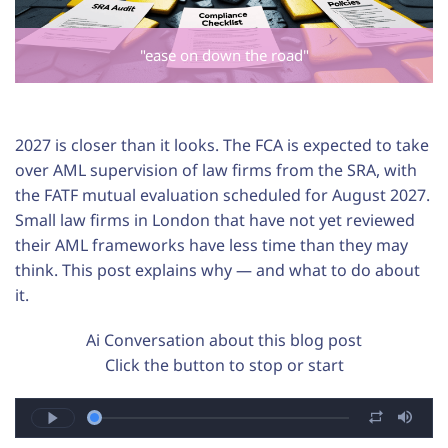
"ease on down the road"
2027 is closer than it looks. The FCA is expected to take
over AML supervision of law firms from the SRA, with
the FATF mutual evaluation scheduled for August 2027.
Small law firms in London that have not yet reviewed
their AML frameworks have less time than they may
think. This post explains why — and what to do about
it.
Ai Conversation about this blog post
Click the button to stop or start