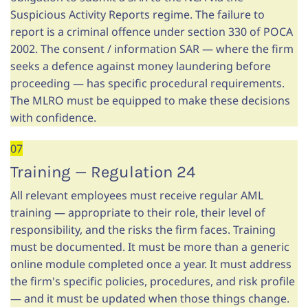
Suspicious Activity Reports regime. The failure to
report is a criminal offence under section 330 of POCA
2002. The consent / information SAR — where the firm
seeks a defence against money laundering before
proceeding — has specific procedural requirements.
The MLRO must be equipped to make these decisions
with confidence.
07
Training — Regulation 24
All relevant employees must receive regular AML
training — appropriate to their role, their level of
responsibility, and the risks the firm faces. Training
must be documented. It must be more than a generic
online module completed once a year. It must address
the firm's specific policies, procedures, and risk profile
— and it must be updated when those things change.