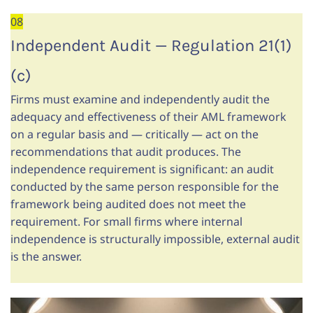
08
Independent Audit — Regulation 21(1)
(c)
Firms must examine and independently audit the
adequacy and effectiveness of their AML framework
on a regular basis and — critically — act on the
recommendations that audit produces. The
independence requirement is significant: an audit
conducted by the same person responsible for the
framework being audited does not meet the
requirement. For small firms where internal
independence is structurally impossible, external audit
is the answer.