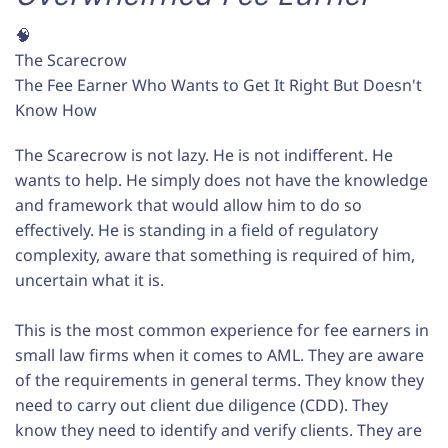
🧠
The Scarecrow
The Fee Earner Who Wants to Get It Right But Doesn't
Know How
The Scarecrow is not lazy. He is not indifferent. He
wants to help. He simply does not have the knowledge
and framework that would allow him to do so
effectively. He is standing in a field of regulatory
complexity, aware that something is required of him,
uncertain what it is.
This is the most common experience for fee earners in
small law firms when it comes to AML. They are aware
of the requirements in general terms. They know they
need to carry out client due diligence (CDD). They
know they need to identify and verify clients. They are