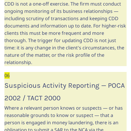
CDD is not a one-off exercise. The firm must conduct
ongoing monitoring of its business relationships —
including scrutiny of transactions and keeping CDD
documents and information up to date. For higher-risk
clients this must be more frequent and more
thorough. The trigger for updating CDD is not just
time: it is any change in the client's circumstances, the
nature of the matter, or the risk profile of the
relationship.
06
Suspicious Activity Reporting — POCA
2002 / TACT 2000
Where a relevant person knows or suspects — or has
reasonable grounds to know or suspect — that a
person is engaged in money laundering, there is an
obligation to submit a SAR to the NCA via the