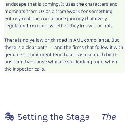
landscape that is coming. It uses the characters and
moments from Oz as a framework for something
entirely real: the compliance journey that every
regulated firm is on, whether they know it or not.
There is no yellow brick road in AML compliance. But
there is a clear path — and the firms that follow it with
genuine commitment tend to arrive in a much better
position than those who are still looking for it when
the inspector calls.
🎭 Setting the Stage —
The