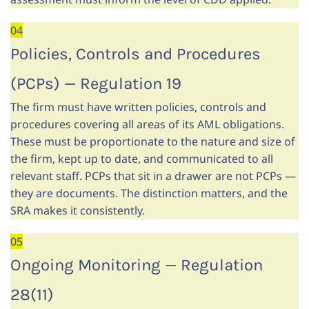
04
Policies, Controls and Procedures
(PCPs) — Regulation 19
The firm must have written policies, controls and
procedures covering all areas of its AML obligations.
These must be proportionate to the nature and size of
the firm, kept up to date, and communicated to all
relevant staff. PCPs that sit in a drawer are not PCPs —
they are documents. The distinction matters, and the
SRA makes it consistently.
05
Ongoing Monitoring — Regulation
28(11)