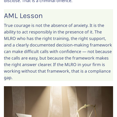
disclose. That is a criminal offence.
AML Lesson
True courage is not the absence of anxiety. It is the
ability to act responsibly in the presence of it. The
MLRO who has the right training, the right support,
and a clearly documented decision-making framework
can make difficult calls with confidence — not because
the calls are easy, but because the framework makes
the right answer clearer. If the MLRO in your firm is
working without that framework, that is a compliance
gap.