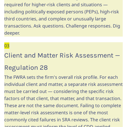
required for higher-risk clients and situations —
including politically exposed persons (PEPs), high-risk
third countries, and complex or unusually large
transactions. Ask questions. Challenge responses. Dig
deeper.
03
Client and Matter Risk Assessment —
Regulation 28
The FWRA sets the firm's overall risk profile. For each
individual client and matter, a separate risk assessment
must be carried out — considering the specific risk
factors of that client, that matter, and that transaction.
These are not the same document. Failing to complete
matter-level risk assessments is one of the most
commonly cited failures in SRA reviews. The client risk
assessment must inform the level of CDD applied.