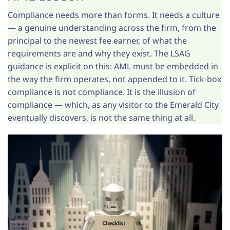
Compliance needs more than forms. It needs a culture
— a genuine understanding across the firm, from the
principal to the newest fee earner, of what the
requirements are and why they exist. The LSAG
guidance is explicit on this: AML must be embedded in
the way the firm operates, not appended to it. Tick-box
compliance is not compliance. It is the illusion of
compliance — which, as any visitor to the Emerald City
eventually discovers, is not the same thing at all.