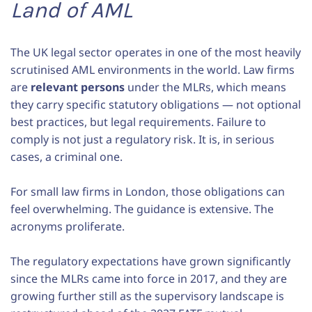
Land of AML
The UK legal sector operates in one of the most heavily
scrutinised AML environments in the world. Law firms
are
relevant persons
under the MLRs, which means
they carry specific statutory obligations — not optional
best practices, but legal requirements. Failure to
comply is not just a regulatory risk. It is, in serious
cases, a criminal one.
For small law firms in London, those obligations can
feel overwhelming. The guidance is extensive. The
acronyms proliferate.
The regulatory expectations have grown significantly
since the MLRs came into force in 2017, and they are
growing further still as the supervisory landscape is