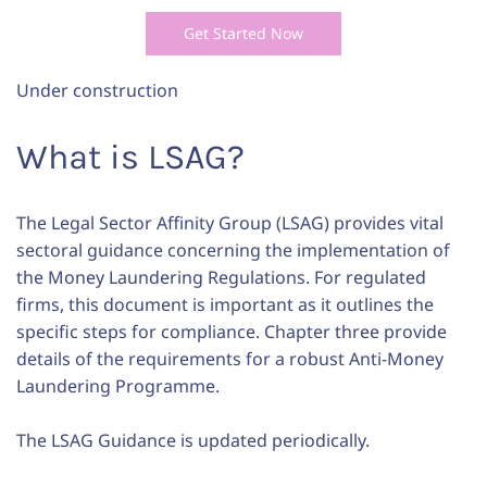
Get Started Now
Under construction
What is LSAG?
The Legal Sector Affinity Group (LSAG) provides vital
sectoral guidance concerning the implementation of
the Money Laundering Regulations. For regulated
firms, this document is important as it outlines the
specific steps for compliance. Chapter three provide
details of the requirements for a robust Anti-Money
Laundering Programme.
The LSAG Guidance is updated periodically.