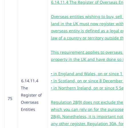
6.14.11.4 The Register of Overseas Entit
Overseas entities wishing to buy, sell or
land in the UK must now register with
overseas entity is defined as a legal ent
law of a country or territory outside the
This requirement applies to overseas en
property in the UK and have done so sin
• in England and Wales, on or since 1 J
6.14.11.4
• in Scotland, on or since 8 December 2
The
• in Northern Ireland, on or since 5 Se
Register of
75
Overseas
Regulation 28(9) does not exclude the R
Entities
which you can rely on for the purposes o
28(4). Nonetheless, it is important not to
any other register. Regulation 30A, for