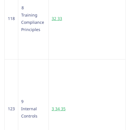
8
Training
118
32 33
Compliance
Principles
9
123
Internal
3 34 35
Controls