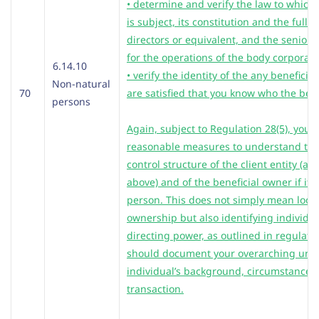
• determine and verify the law to which
is subject, its constitution and the full 
directors or
equivalent, and the senior 
for the operations of the body corporat
6.14.10
• verify the identity of the any beneficia
Non-natural
70
are satisfied that you know who the bene
persons
Again, subject to Regulation 28(5), you 
reasonable measures to understand th
control structure of the client entity (a
above) and of the beneficial owner if it 
person. This does not simply mean look
ownership but also identifying individua
directing power, as outlined in regulati
should document your overarching unde
individual’s background, circumstances
transaction.