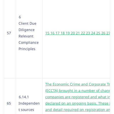
6
Client Due
Diligence
57
15 16 17 18 19 20 21 22 23 24 25 26 27 2
Relevant
Compliance
Principles
The Economic Crime and Corporate Tran
(ECCTA) brought in a number of changes
6.14.1
companies are registered and what inf
65
Independen
declared on an ongoing basis. These in
t sources
and detail required on registration and 