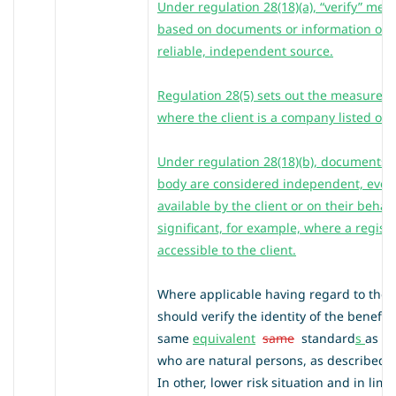
Under regulation 28(18)(a), “verify” mea
based on documents or information obt
reliable, independent source.
Regulation 28(5) sets out the measures 
where the client is a company listed on
Under regulation 28(18)(b), documents is
body are considered independent, even
available by the client or on their behal
significant, for example, where a regist
accessible to the client.
Where applicable having regard to the 
should verify the identity of the benefic
same
equivalent
same
standard
s
as th
who are natural persons, as described i
In other, lower risk situation and in lim