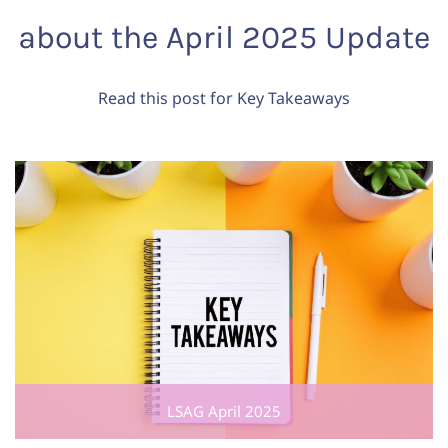
about the April 2025 Update
Read this post for Key Takeaways
LSAG April 2025