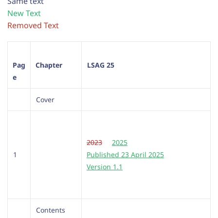
Same text
New Text
Removed Text
Pag
Chapter
LSAG 25
e
Cover
2023
2025
1
Published 23 April 2025
Version 1.1
Contents