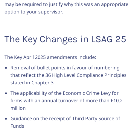
may be required to justify why this was an appropriate
option to your supervisor.
The Key Changes in LSAG 25
The Key April 2025 amendments include:
Removal of bullet points in favour of numbering
that reflect the 36 High Level Compliance Principles
stated in Chapter 3
The applicability of the Economic Crime Levy for
firms with an annual turnover of more than £10.2
million
Guidance on the receipt of Third Party Source of
Funds