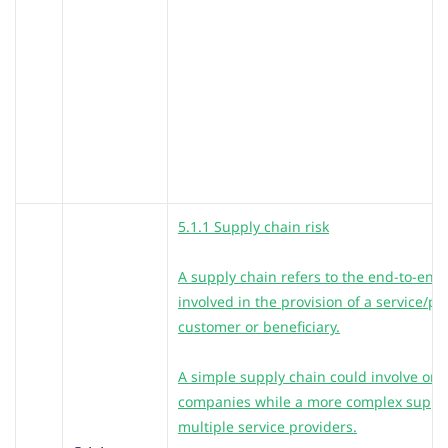
5.1.1 Supply chain risk
A supply chain refers to the end-to-end a
involved in the provision of a service/p
customer or beneficiary.
A simple supply chain could involve only
companies while a more complex supply
multiple service providers.