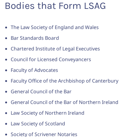
Bodies that Form LSAG
The Law Society of England and Wales
Bar Standards Board
Chartered Institute of Legal Executives
Council for Licensed Conveyancers
Faculty of Advocates
Faculty Office of the Archbishop of Canterbury
General Council of the Bar
General Council of the Bar of Northern Ireland
Law Society of Northern Ireland
Law Society of Scotland
Society of Scrivener Notaries