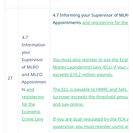
4.7 Informing your Supervisor of MLR
Appointments
and registering for the 
4.7
Information
your
Supervisor
You must also register to pay the Econo
of MLRO
Money Laundering) Levy (ECL) if your an
and MLCO
exceeds £10.2 million pounds.
27
Appointmen
ts
and
The ECL is payable to HMRC and falls d
registering
turnover exceeds the threshold amount.
for the
and pay online.
Economic
Crime Levy
If you are dual-regulated by the FCA an
supervisor, you must register using your