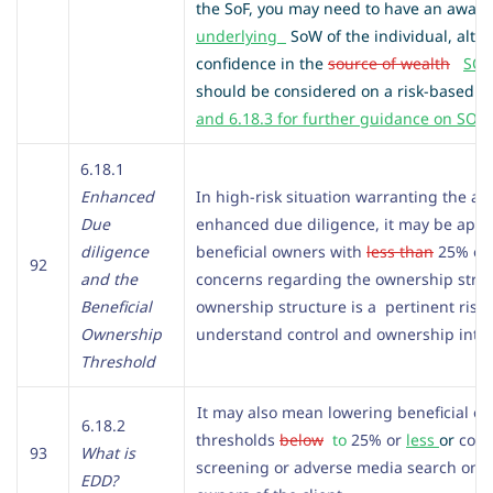
the SoF, you may need to have an aware
underlying
SoW of the individual, altho
confidence in the
source of wealth
SO
should be considered on a risk-based 
and 6.18.3 for further guidance on SOW
6.18.1
Enhanced
In high-risk situation warranting the app
Due
enhanced due diligence, it may be appr
diligence
beneficial owners with
less than
25% own
92
and the
concerns regarding the ownership struct
Beneficial
ownership structure is a pertinent risk f
Ownership
understand control and ownership intere
Threshold
It may also mean lowering beneficial o
6.18.2
thresholds
below
to
25% or
less
or
cond
93
What is
screening or adverse media search on di
EDD?