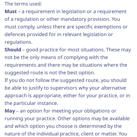
The terms used:
Must
– a requirement in legislation or a requirement
of a regulation or other mandatory provision. You
must comply, unless there are specific exemptions or
defences provided for in relevant legislation or
regulations.
Should
– good practice for most situations. These may
not be the only means of complying with the
requirements and there may be situations where the
suggested route is not the best option.
If you do not follow the suggested route, you should
be able to justify to supervisors why your alternative
approach is appropriate, either for your practice, or in
the particular instance.
May
– an option for meeting your obligations or
running your practice. Other options may be available
and which option you choose is determined by the
nature of the individual practice, client or matter. You