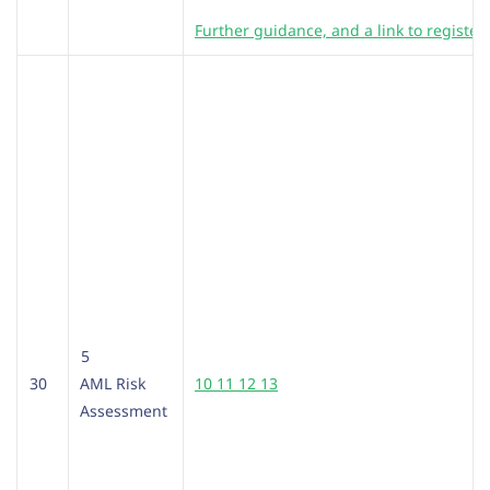
Further guidance, and a link to register
5
30
AML Risk
10 11 12 13
Assessment