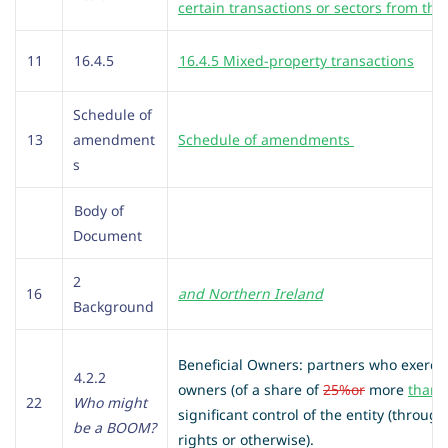
certain transactions or sectors from the
11
16.4.5
16.4.5 Mixed-property transactions
Schedule of
13
amendment
Schedule of amendments
s
Body of
Document
2
16
and Northern Ireland
Background
Beneficial Owners: partners who exercise
4.2.2
owners (of a share of
25%
or
more
than 
22
Who might
significant control of the entity (throu
be a BOOM?
rights or otherwise).