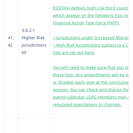
R33(3)(a) defines high-risk third countri
which appear on the following lists mai
Financial Action Task Force (FATF):
5.6.2.1
41,
Higher Risk
• Jurisdictions under Increased Monitor
42
Jurisdictions
• High-Risk Jurisdictions subject to a Cal
65
lists are set out here.
You will need to make sure that you stay
these lists. Any amendments will be ma
or October each year at the conclusion o
session. You can check and diarise the e
events calendar. LSAG members may also
regulated populations to changes.