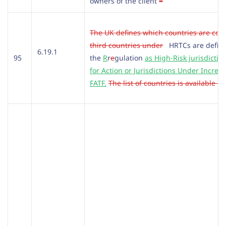
owners of the client
=
The UK defines which countries are con
third countries under
HRTCs are defin
6.19.1
95
the
R
r
e
gulation
as High-Risk jurisdiction
for Action or Jurisdictions Under Incre
FATF.
The list of countries is available h