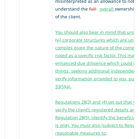
misinterpreted as an allowance to not ful
understand the
full
overall
ownership a
of the client.
You should also bear in mind that under 
(vi) corporate structures which are unus
complex given the nature of the compan
noted as a specific risk factor. This may 
enhanced due diligence which could in
things, seeking additional independent, 
verify information provided to you, purs
33(5)(a).
Regulations 28(3) and (4) set out that y
verify the client’s registered details and
Regulation 28(5), identify the beneficia
is one). You must also (subject to Regula
reasonable measures to: