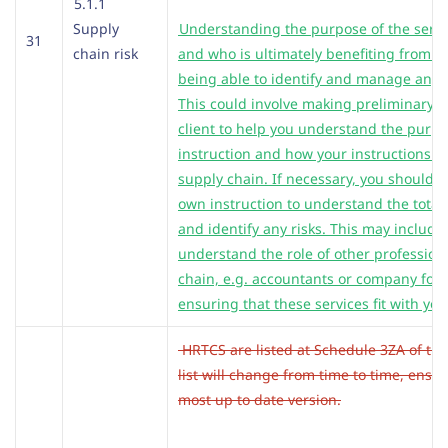
5.1.1
Supply
Understanding the purpose of the servi
31
chain risk
and who is ultimately benefiting from it
being able to identify and manage any s
This could involve making preliminary e
client to help you understand the purpo
instruction and how your instructions fit
supply chain. If necessary, you should 
own instruction to understand the totali
and identify any risks. This may include
understand the role of other professiona
chain, e.g. accountants or company for
ensuring that these services fit with yo
HRTCS are listed at Schedule 3ZA of the
list will change from time to time, ensu
most up to date version.