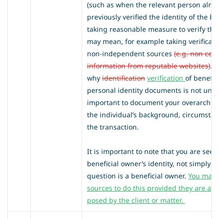
(such as when the relevant person alre
previously verified the identity of the be
taking reasonable measure to verify the
may mean, for example taking verificati
non-independent sources
(e.g. non cer
information from reputable websites)
. 
why
identification
verification
of benefi
personal identity documents is not under
important to document your overarchin
the individual’s background, circumsta
the transaction.
It is important to note that you are seeki
beneficial owner’s identity, not simply th
question is a beneficial owner.
You may 
sources to do this provided they are app
posed by the client or matter.