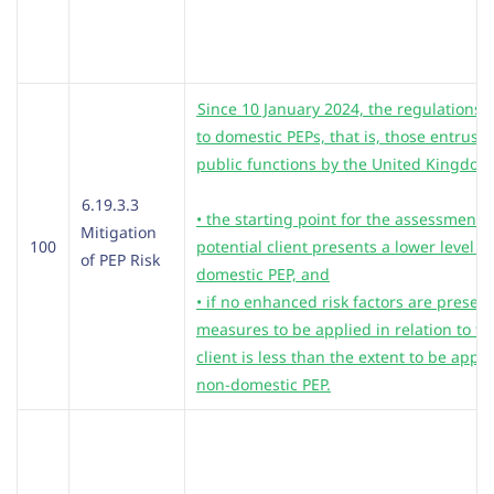
Since 10 January 2024, the regulations st
to domestic PEPs, that is, those entrus
public functions by the United Kingdom
6.19.3.3
• the starting point for the assessment is
Mitigation
100
potential client presents a lower level of
of PEP Risk
domestic PEP, and
• if no enhanced risk factors are present
measures to be applied in relation to tha
client is less than the extent to be appli
non-domestic PEP.