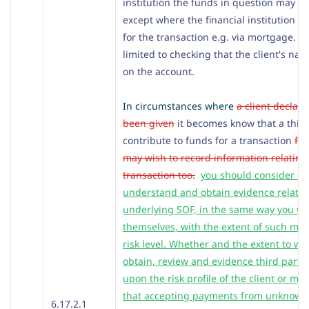
institution the funds in question may h
except where the financial institution is
for the transaction e.g. via mortgage. It
limited to checking that the client's n
on the account.
In circumstances where
a client declare
been given
it becomes know that a third 
contribute to funds for a transaction
fro
may wish to record information relating 
transaction too.
you should consider al
understand and obtain evidence relating
underlying SOF, in the same way you wo
themselves, with the extent of such me
risk level. Whether and the extent to w
obtain, review and evidence third part
upon the risk profile of the client or ma
that accepting payments from unknown
6.17.2.1