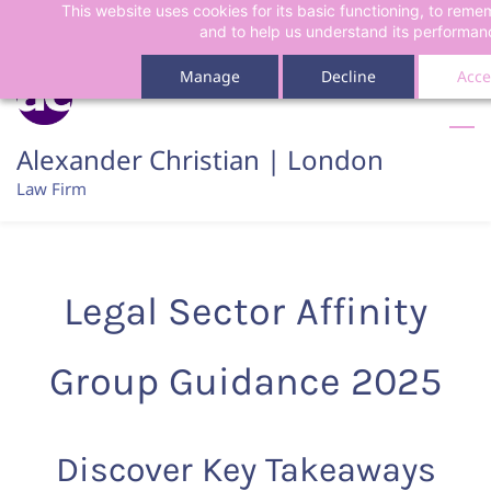
This website uses cookies for its basic functioning, to rem
Skip
Skip
and to help us understand its performan
to
to
search
main
Manage
Decline
Acce
content
Alexander Christian | London
Law Firm
Legal Sector Affinity
Group Guidance 2025
Discover Key Takeaways