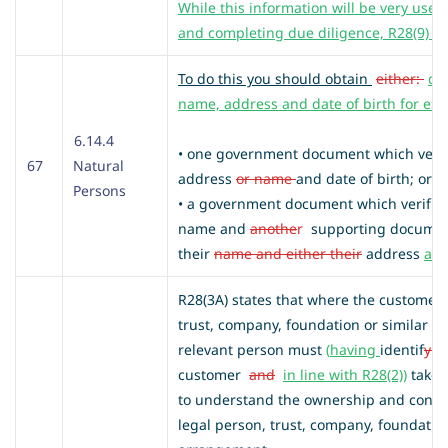
While this information will be very usefu
and completing due diligence, R28(9) is 
To do this you should obtain
either:
do
name, address and date of birth for ex
6.14.4
• one government document which veri
67
Natural
address
or name
and date of birth; or
Persons
• a government document which verifies t
name and
anothe
r
supporting docume
their
name and either their
address
an
R28(3A) states that where the customer i
trust, company, foundation or similar l
relevant person must
(
having
identif
y
i
customer
and
in line with R28(2))
take 
to understand the ownership and control
legal person, trust, company, foundation