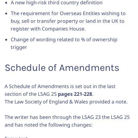
A new high-risk third country definition
The requirement for Overseas Entities wishing to
buy, sell or transfer property or land in the UK to
register with Companies House.
Change of wording related to % of ownership
trigger
Schedule of Amendments
A Schedule of Amendments is set out in the last
section of the LSAG 25
pages 221-228
.
The Law Society of England & Wales provided a note.
The writer has been through the LSAG 23 the LSAG 25
and has noted the following changes: