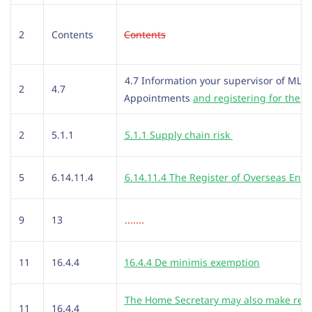
2
Contents
Contents
4.7 Information your supervisor of ML
2
4.7
Appointments
and registering for the 
2
5.1.1
5.1.1 Supply chain risk
5
6.14.11.4
6.14.11.4 The Register of Overseas Entit
9
13
.......
11
16.4.4
16.4.4 De minimis exemption
The Home Secretary may also make regu
11
16.4.4