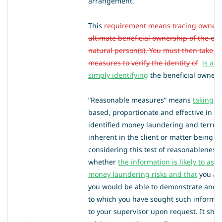
arrangement.
This
requirement means tracing owners
ultimate beneficial ownership of the ent
natural person(s). You must then take r
measures to verify the identity of
is a 
simply identifying
the beneficial owner
s
“Reasonable measures” means
taking s
based, proportionate and effective in mi
identified money laundering and terrori
inherent in the client or matter being
considering this test of reasonableness
whether
the information is likely to ass
money laundering risks
and that
you are
you would be able to demonstrate and e
to which you have sought such informat
to your supervisor upon request. It sho