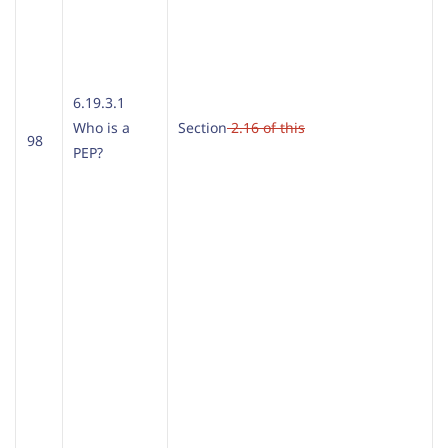
6.19.3.1
Who is a
Section
2.16 of this
98
PEP?