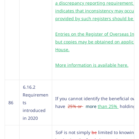
a discrepancy reporting requirement fo
indicates that inconsistency may occur.
provided by such registers should be ve
Entries on the Register of Overseas Inte
but copies may be obtained on applicat
House.
More information is available here.
6.16.2
Requiremen
If you cannot identify the beneficial ow
86
ts
have
25% or
more
than 25%
holding 
introduced
in 2020
SoF is not simply
be
limited to knowing 