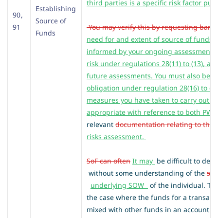
third parties is a specific risk factor purs
Establishing
90 ,
Source of
91
You may verify this by requesting bank
Funds
need for and extent of source of funds 
informed by your ongoing assessment of
risk under regulations 28(11) to (13), an
future assessments. You must also bear
obligation under regulation 28(16) to d
measures you have taken to carry out d
appropriate with reference to both PW
relevant
documentation relating to this 
risks assessment.
SoF can often
It may
be difficult to de
without some understanding of the
sou
underlying SOW
of the individual. Th
the case where the funds for a transac
mixed with other funds in an account. 