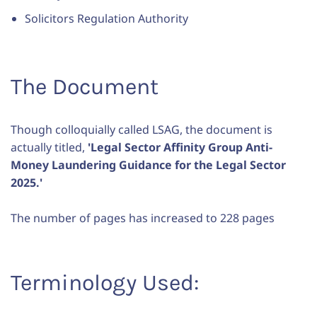
Solicitors Regulation Authority
The Document
Though colloquially called LSAG, the document is
actually titled,
'Legal Sector Affinity Group Anti-
Money Laundering Guidance for the Legal Sector
2025.'
The number of pages has increased to 228 pages
Terminology Used: