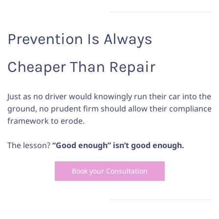
Prevention Is Always
Cheaper Than Repair
Just as no driver would knowingly run their car into the
ground, no prudent firm should allow their compliance
framework to erode.
The lesson?
“Good enough” isn’t good enough.
Book your Consultation