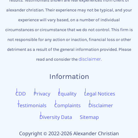
results. Testimonials shown are real experiences from client of
alexander christian.
Their experience may not be typical, and your
experience will vary based, on a number of individual
circumstances or circumstance that we do not control.
This firm is
not responsible for any action or inaction, financial loss or other
detriment as a result of the general information provided. Please
disclaimer.
read and consider the
Information
CDD
Privacy
Equality
Legal Notices
Testimonials
Complaints
Disclaimer
Diversity Data
Sitemap
Copyright
2022-2026 Alexander Christian
©