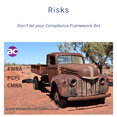
Risks
Don't let your Compliance Framework Rot