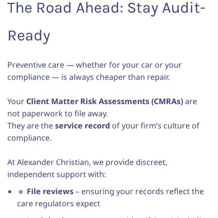
The Road Ahead: Stay Audit-
Ready
Preventive care — whether for your car or your
compliance — is always cheaper than repair.
Your
Client Matter Risk Assessments (CMRAs)
are
not paperwork to file away.
They are the
service record
of your firm’s culture of
compliance.
At Alexander Christian, we provide discreet,
independent support with:
🔹
File reviews
– ensuring your records reflect the
care regulators expect