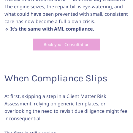
The engine seizes, the repair bill is eye-watering, and
what could have been prevented with small, consistent
care has now become a full-blown crisis.
🔹
It’s the same with AML compliance.
Book your Consultation
When Compliance Slips
At first, skipping a step in a Client Matter Risk
Assessment, relying on generic templates, or
overlooking the need to revisit due diligence might feel
inconsequential.