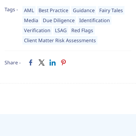
Tags -
AML
Best Practice
Guidance
Fairy Tales
Media
Due Diligence
Identification
Verification
LSAG
Red Flags
Client Matter Risk Assessments
Share -