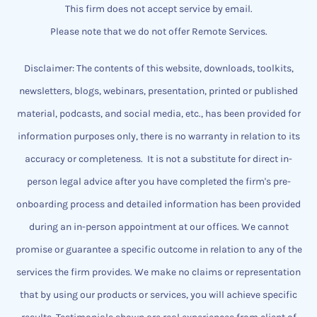
This firm does not accept service by email.
Please note that we do not offer Remote Services.
Disclaimer: The contents of this website, downloads, toolkits,
newsletters, blogs, webinars, presentation, printed or published
material, podcasts, and social media, etc., has been provided for
information purposes only, there is no warranty in relation to its
accuracy or completeness.
It is not a substitute for direct in-
person legal advice after you have completed the firm's pre-
onboarding process and detailed information has been provided
during an in-person appointment at our offices.
We cannot
promise or guarantee a specific outcome
​in relation to any of the
services the firm provides.
We make no claims or representation
that by using our products or services, you will achieve specific