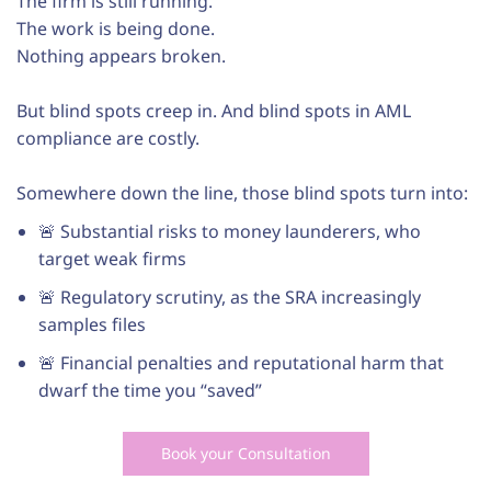
The firm is still running.
The work is being done.
Nothing appears broken.
But blind spots creep in. And blind spots in AML
compliance are costly.
Somewhere down the line, those blind spots turn into:
🚨 Substantial risks to money launderers, who
target weak firms
🚨 Regulatory scrutiny, as the SRA increasingly
samples files
🚨 Financial penalties and reputational harm that
dwarf the time you “saved”
Book your Consultation