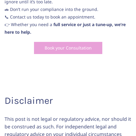
ignore until it’s too late.
🚗 Don’t run your compliance into the ground.
📞 Contact us today to book an appointment.
👉 Whether you need a
full service or just a tune-up, we’re
here to help.
Book your Consultation
Disclaimer
This post is not legal or regulatory advice, nor should it
be construed as such. For independent legal and
regulatory advice on your individual circumstances