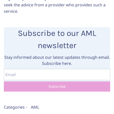
seek the advice from a provider who provides such a
service.
Subscribe to our AML
newsletter
Stay informed about our latest updates through email.
Subscribe here.
Email
Subscribe
Categories -
AML