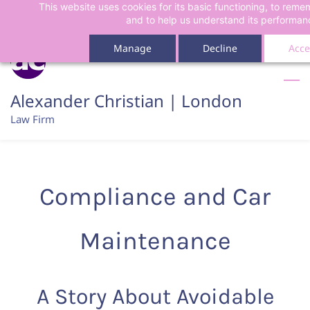
This website uses cookies for its basic functioning, to rem
Skip
Skip
and to help us understand its performan
to
to
search
main
Manage
Decline
Acce
content
Alexander Christian | London
Law Firm
Compliance and Car
Maintenance
A Story About Avoidable