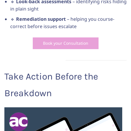
🔹
Look-back assessments
– identifying risks hiding
in plain sight
🔹
Remediation support
– helping you course-
correct before issues escalate
Book your Consultation
Take Action Before the
Breakdown