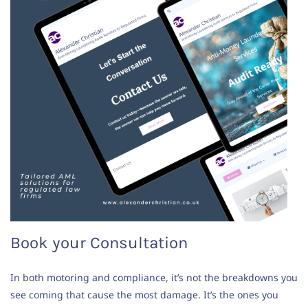
Book your Consultation
In both motoring and compliance, it’s not the breakdowns you
see coming that cause the most damage. It’s the ones you