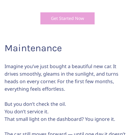
Get Started Now
Maintenance
Imagine you’ve just bought a beautiful new car. It
drives smoothly, gleams in the sunlight, and turns
heads on every corner. For the first few months,
everything feels effortless.
But you don’t check the oil.
You don’t service it.
That small light on the dashboard? You ignore it.
The car still moves forward — until one day it doesn’t.