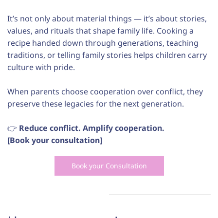
It’s not only about material things — it’s about stories,
values, and rituals that shape family life. Cooking a
recipe handed down through generations, teaching
traditions, or telling family stories helps children carry
culture with pride.
When parents choose cooperation over conflict, they
preserve these legacies for the next generation.
👉
Reduce conflict. Amplify cooperation.
[Book your consultation]
Book your Consultation