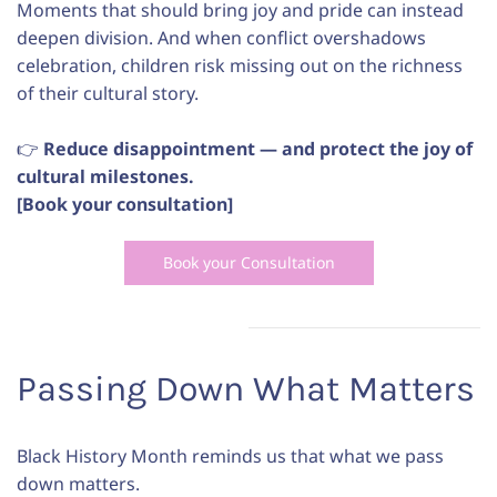
Moments that should bring joy and pride can instead
deepen division. And when conflict overshadows
celebration, children risk missing out on the richness
of their cultural story.
👉
Reduce disappointment — and protect the joy of
cultural milestones.
[Book your consultation]
Book your Consultation
Passing Down What Matters
Black History Month reminds us that what we pass
down matters.