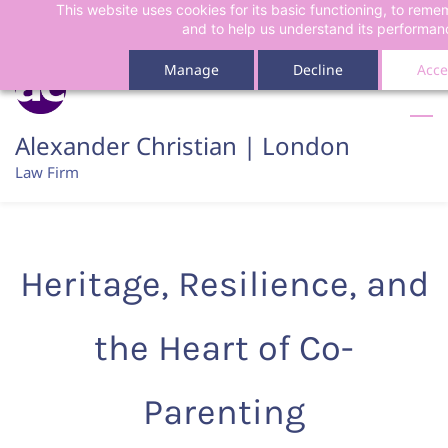
This website uses cookies for its basic functioning, to rem
Skip
Skip
and to help us understand its performan
to
to
search
main
Manage
Decline
Acce
content
Alexander Christian | London
Law Firm
Heritage, Resilience, and
the Heart of Co-
Parenting