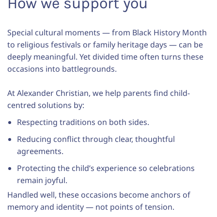
How we support you
Special cultural moments — from Black History Month
to religious festivals or family heritage days — can be
deeply meaningful. Yet divided time often turns these
occasions into battlegrounds.
At Alexander Christian, we help parents find child-
centred solutions by:
Respecting traditions on both sides.
Reducing conflict through clear, thoughtful
agreements.
Protecting the child’s experience so celebrations
remain joyful.
Handled well, these occasions become anchors of
memory and identity — not points of tension.