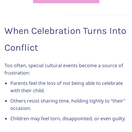
When Celebration Turns Into
Conflict
Too often, special cultural events become a source of
frustration:
Parents feel the loss of not being able to celebrate
with their child.
Others resist sharing time, holding tightly to “their”
occasion.
Children may feel torn, disappointed, or even guilty.