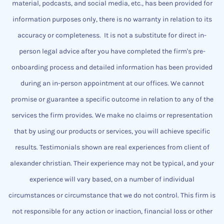
material, podcasts, and social media, etc., has been provided for
information purposes only, there is no warranty in relation to its
accuracy or completeness.
It is not a substitute for direct in-
person legal advice after you have completed the firm's pre-
onboarding process and detailed information has been provided
during an in-person appointment at our offices.
We cannot
promise or guarantee a specific outcome
​in relation to any of the
services the firm provides.
We make no claims or representation
that by using our products or services, you will achieve specific
results. Testimonials shown are real experiences from client of
alexander christian.
Their experience may not be typical, and your
experience will vary based, on a number of individual
circumstances or circumstance that we do not control.
This firm is
not responsible for any action or inaction, financial loss or other