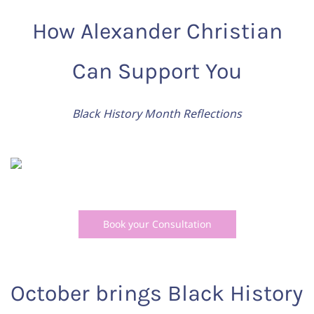
How Alexander Christian
Can Support You
Black History Month Reflections
Book your Consultation
October brings Black History