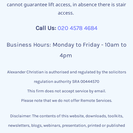
cannot guarantee lift access, in absence there is stair
access.
Call Us:
020 4578 4684
Business Hours: Monday to Friday - 10am to
4pm
Alexander Christian is authorised and regulated by the solicitors
regulation authority SRA 00444570
This firm does not accept service by email.
Please note that we do not offer Remote Services.
Disclaimer: The contents of this website, downloads, toolkits,
newsletters, blogs, webinars, presentation, printed or published