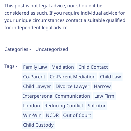
This post is not legal advice, nor should it be
considered as such. If you require individual advice for
your unique circumstances contact a suitable qualified
for independent legal advice.
Categories -
Uncategorized
Tags -
Family Law
Mediation
Child Contact
Co-Parent
Co-Parent Mediation
Child Law
Child Lawyer
Divorce Lawyer
Harrow
Interpersonal Communication
Law Firm
London
Reducing Conflict
Solicitor
Win-Win
NCDR
Out of Court
Child Custody