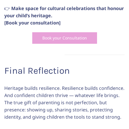
👉
Make space for cultural celebrations that honour
your child’s heritage.
[Book your consultation]
Book your Consultation
Final
Reflection
Heritage builds resilience. Resilience builds confidence.
And confident children thrive — whatever life brings.
The true gift of parenting is not perfection, but
presence: showing up, sharing stories, protecting
identity, and giving children the tools to stand strong.