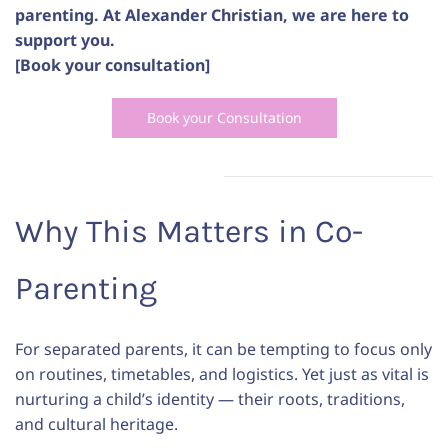
parenting. At Alexander Christian, we are here to
support you.
[Book your consultation]
Book your Consultation
Why This Matters in Co-
Parenting
For separated parents, it can be tempting to focus only
on routines, timetables, and logistics. Yet just as vital is
nurturing a child’s identity — their roots, traditions,
and cultural heritage.