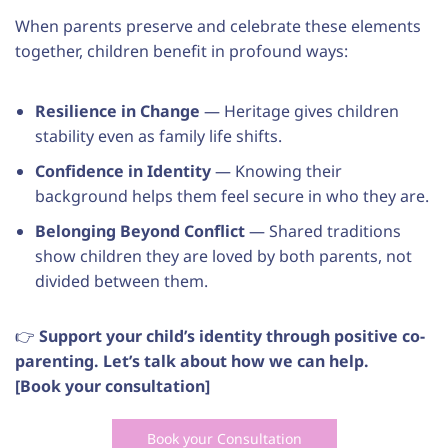
When parents preserve and celebrate these elements
together, children benefit in profound ways:
Resilience in Change
— Heritage gives children
stability even as family life shifts.
Confidence in Identity
— Knowing their
background helps them feel secure in who they are.
Belonging Beyond Conflict
— Shared traditions
show children they are loved by both parents, not
divided between them.
👉
Support your child’s identity through positive co-
parenting. Let’s talk about how we can help.
[Book your consultation]
Book your Consultation