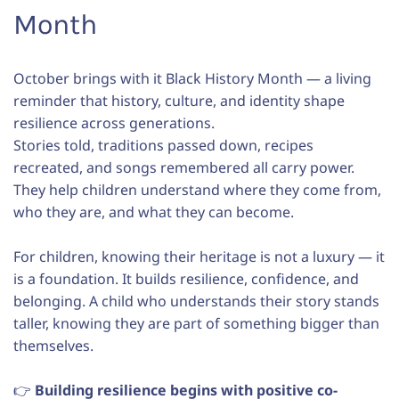
Month
October brings with it Black History Month — a living
reminder that history, culture, and identity shape
resilience across generations.
Stories told, traditions passed down, recipes
recreated, and songs remembered all carry power.
They help children understand where they come from,
who they are, and what they can become.
For children, knowing their heritage is not a luxury — it
is a foundation. It builds resilience, confidence, and
belonging. A child who understands their story stands
taller, knowing they are part of something bigger than
themselves.
👉
Building resilience begins with positive co-