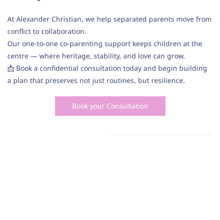
At Alexander Christian, we help separated parents move from
conflict to collaboration.
Our one-to-one co-parenting support keeps children at the
centre — where heritage, stability, and love can grow.
📩 Book a confidential consultation today and begin building
a plan that preserves not just routines, but resilience.
Book your Consultation
Service Areas: Family Law Solicitors, Divorce Solicitors,
Child Lawyers, Contact, Residence, Custody, Parental
Responsibility, Sole Care, Shared Care, Joint Care,
Cafcass, Divorce, Separation, Financial Settlement,
Coparenting, Mediation.
Our clients come from the following areas: Harrow,