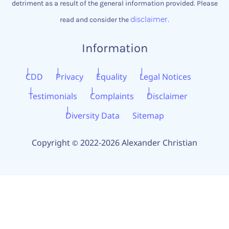
detriment as a result of the general information provided. Please
disclaimer.
read and consider the
Information
CDD
Privacy
Equality
Legal Notices
Testimonials
Complaints
Disclaimer
Diversity Data
Sitemap
Copyright
2022-2026 Alexander Christian
©