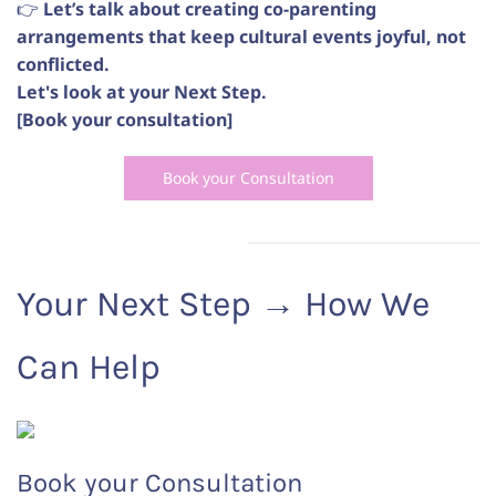
👉
Let’s talk about creating co-parenting
arrangements that keep cultural events joyful, not
conflicted.
Let's look at your Next Step.
[Book your consultation]
Book your Consultation
Your Next Step
→
How We
Can Help
Book your Consultation