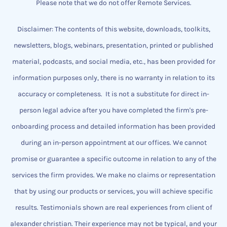
Please note that we do not offer Remote Services.
Disclaimer: The contents of this website, downloads, toolkits,
newsletters, blogs, webinars, presentation, printed or published
material, podcasts, and social media, etc., has been provided for
information purposes only, there is no warranty in relation to its
accuracy or completeness.
It is not a substitute for direct in-
person legal advice after you have completed the firm's pre-
onboarding process and detailed information has been provided
during an in-person appointment at our offices.
We cannot
promise or guarantee a specific outcome
​in relation to any of the
services the firm provides.
We make no claims or representation
that by using our products or services, you will achieve specific
results. Testimonials shown are real experiences from client of
alexander christian.
Their experience may not be typical, and your