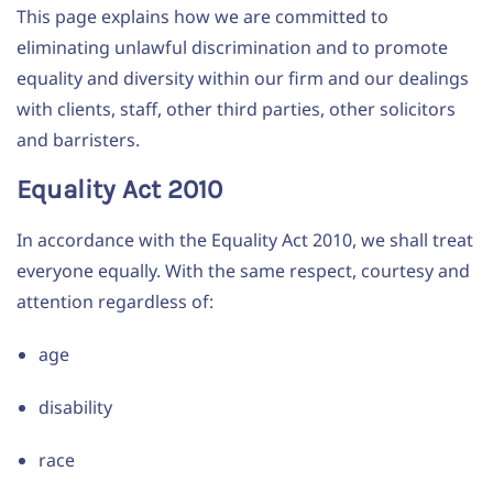
This page explains how we are committed to
eliminating unlawful discrimination and to promote
equality and diversity within our firm and our dealings
with clients, staff, other third parties, other solicitors
and barristers.
Equality Act 2010
In accordance with the Equality Act 2010, we shall treat
everyone equally. With the same respect, courtesy and
attention regardless of:
age
disability
race