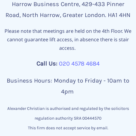
Harrow Business Centre, 429-433 Pinner
Road, North Harrow, Greater London. HA1 4HN
Please note that meetings are held on the 4th Floor. We
cannot guarantee lift access, in absence there is stair
access.
Call Us:
020 4578 4684
Business Hours: Monday to Friday - 10am to
4pm
Alexander Christian is authorised and regulated by the solicitors
regulation authority SRA 00444570
This firm does not accept service by email.