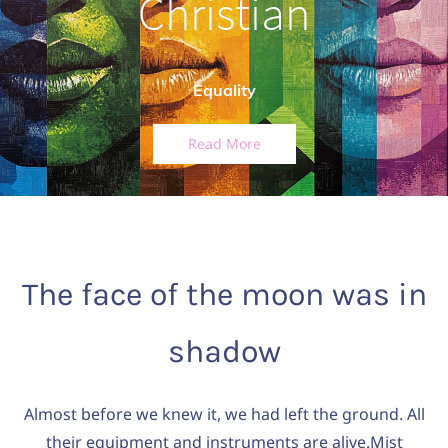
Christian
Equality
Read More
The face of the moon was in
shadow
Almost before we knew it, we had left the ground. All
their equipment and instruments are alive.Mist