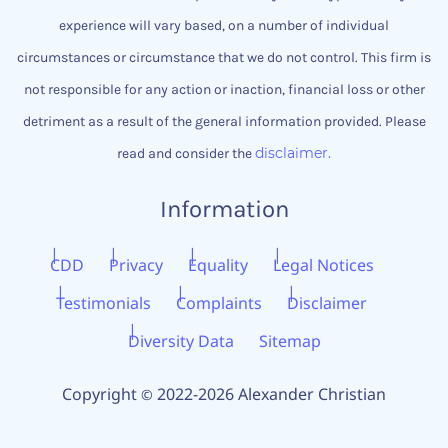
experience will vary based, on a number of individual
circumstances or circumstance that we do not control.
This firm is
not responsible for any action or inaction, financial loss or other
detriment as a result of the general information provided. Please
disclaimer.
read and consider the
Information
CDD
Privacy
Equality
Legal Notices
Testimonials
Complaints
Disclaimer
Diversity Data
Sitemap
Copyright
2022-2026 Alexander Christian
©