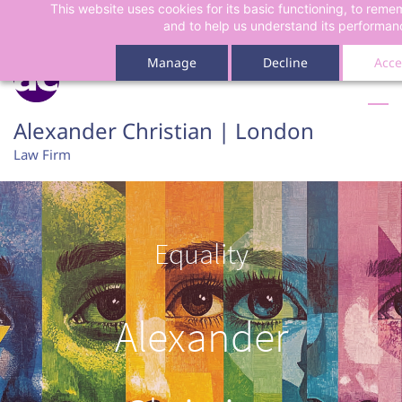
This website uses cookies for its basic functioning, to rem
Skip
Skip
and to help us understand its performan
to
to
search
main
Manage
Decline
Acce
content
Alexander Christian | London
Law Firm
Equality
Alexander