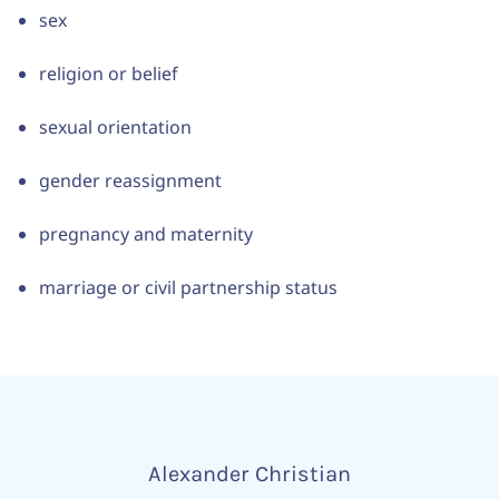
sex
religion or belief
sexual orientation
gender reassignment
pregnancy and maternity
marriage or civil partnership status
Alexander Christian