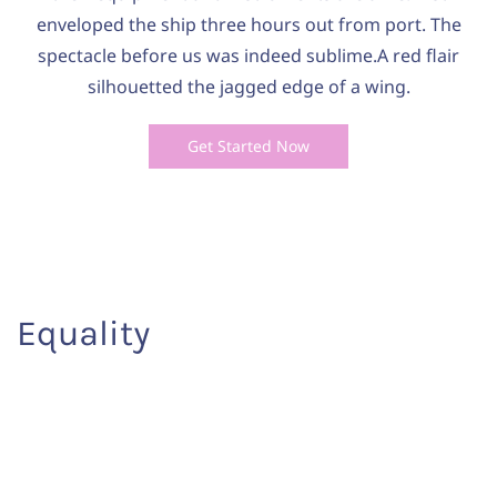
enveloped the ship three hours out from port. The
spectacle before us was indeed sublime.A red flair
silhouetted the jagged edge of a wing.
Get Started Now
Equality